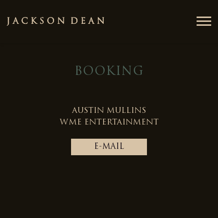
JACKSON
DEAN
BOOKING
AUSTIN MULLINS
WME ENTERTAINMENT
E-MAIL