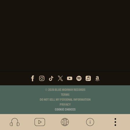
©
2026
BLUE HIGHWAY RECORDS
TERMS
DO NOT SELL MY PERSONAL INFORMATION
PRIVACY
COOKIE CHOICES