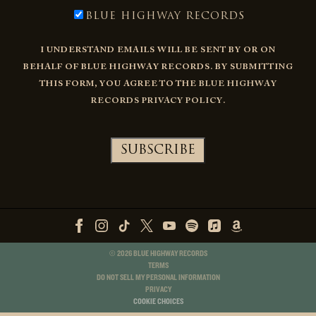
BLUE HIGHWAY RECORDS
I UNDERSTAND EMAILS WILL BE SENT BY OR ON
BEHALF OF BLUE HIGHWAY RECORDS. BY SUBMITTING
THIS FORM, YOU AGREE TO THE
BLUE HIGHWAY
RECORDS PRIVACY POLICY
.
©
2026
BLUE HIGHWAY RECORDS
TERMS
DO NOT SELL MY PERSONAL INFORMATION
PRIVACY
COOKIE CHOICES