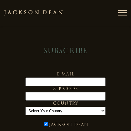
JACKSON
DEAN
SUBSCRIBE
E-MAIL
ZIP CODE
COUNTRY
JACKSON DEAN