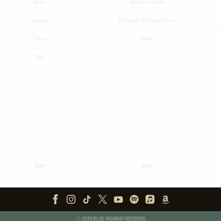
Venue
Ashbourne Farms
Location
La Grange, KY, United States
Tickets
Tickets
Map
RSVP
RSVP
©
2026
BLUE HIGHWAY RECORDS