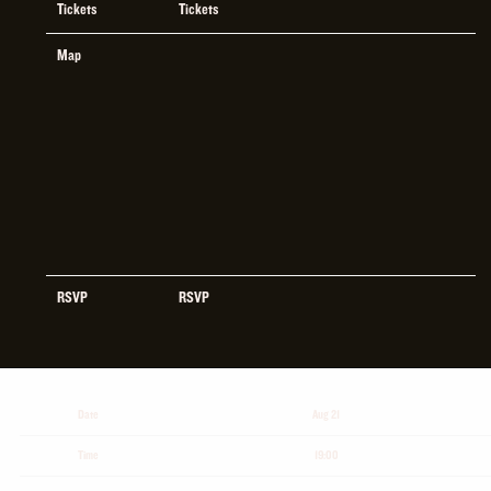
Tickets
Tickets
Map
RSVP
RSVP
Date
Aug 21
Time
19:00