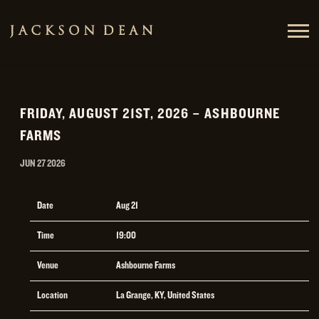
JACKSON
DEAN
FRIDAY, AUGUST 21ST, 2026 – ASHBOURNE
FARMS
JUN 27 2026
Date
Aug 21
Time
19:00
Venue
Ashbourne Farms
Location
La Grange, KY, United States