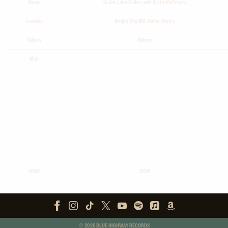
Venue
Cedar Lake Cellars with Scotty McCreery
Location
Wright City, MO, United States
Tickets
Tickets
Map
RSVP
RSVP
©
2026
BLUE HIGHWAY RECORDS