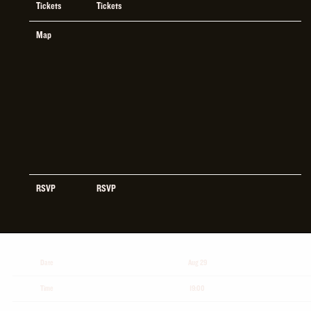
Tickets
Tickets
Map
RSVP
RSVP
Date
Aug 29
Time
19:00