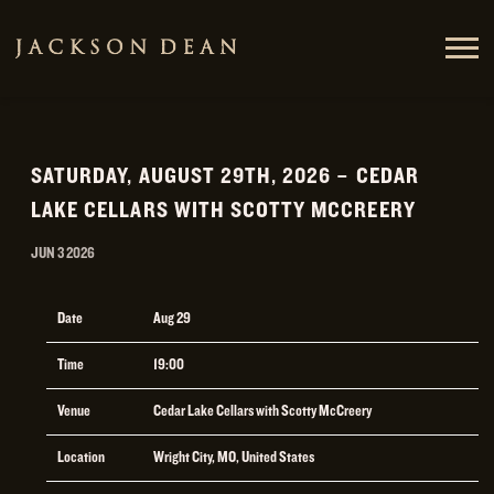
JACKSON
DEAN
SATURDAY, AUGUST 29TH, 2026 – CEDAR
LAKE CELLARS WITH SCOTTY MCCREERY
JUN 3 2026
Date
Aug 29
Time
19:00
Venue
Cedar Lake Cellars with Scotty McCreery
Location
Wright City, MO, United States