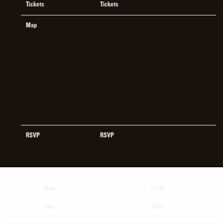
Tickets
Tickets
Map
RSVP
RSVP
Date
Sep 02
Time
19:00