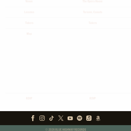
Venue
The Opera House
Location
Toronto, Canada
Tickets
Tickets
Map
RSVP
RSVP
©
2026
BLUE HIGHWAY RECORDS