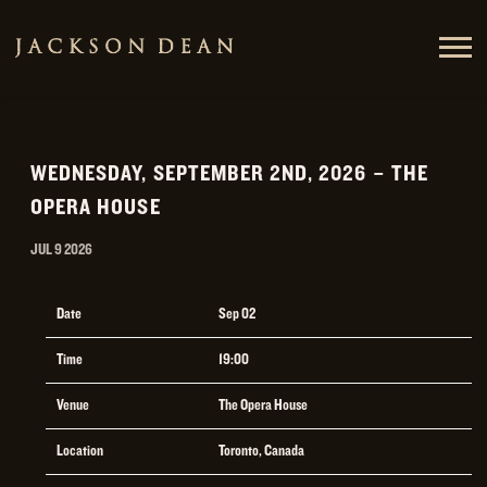
JACKSON
DEAN
WEDNESDAY, SEPTEMBER 2ND, 2026 – THE
OPERA HOUSE
JUL 9 2026
Date
Sep 02
Time
19:00
Venue
The Opera House
Location
Toronto, Canada