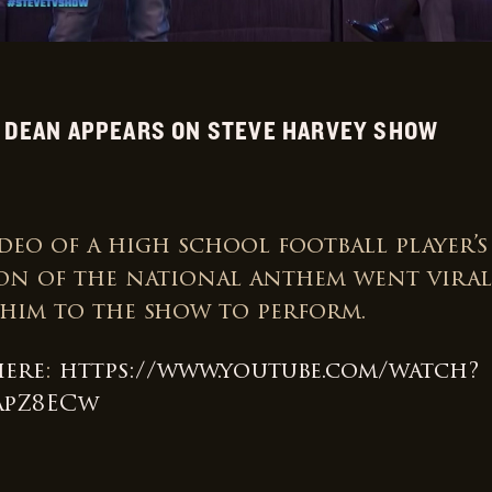
 DEAN APPEARS ON STEVE HARVEY SHOW
deo of a high school football player’s
on of the national anthem went viral,
 him to the show to perform.
here
:
https://www.youtube.com/watch?
apZ8ECw