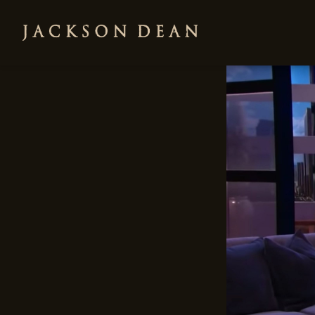
JACKSON
DEAN