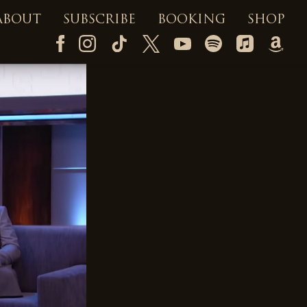
ABOUT
SUBSCRIBE
BOOKING
SHOP