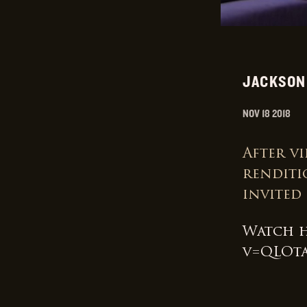
JACKSON
NOV 18 2018
After vi
renditi
invited
Watch 
v=QLOt