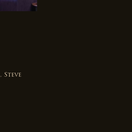
 Steve