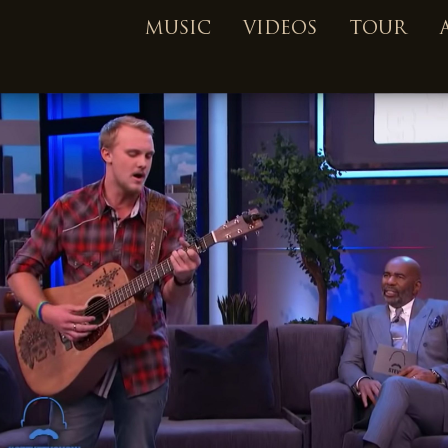
MUSIC
VIDEOS
TOUR