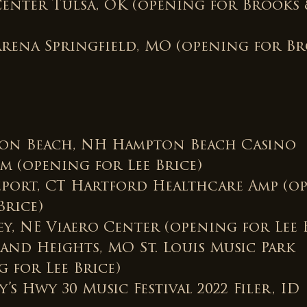
Center Tulsa, OK (opening for Brooks
Arena Springfield, MO (opening for B
on Beach, NH Hampton Beach Casino
m (opening for Lee Brice)
eport, CT Hartford Healthcare Amp (o
Brice)
ey, NE Viaero Center (opening for Lee 
land Heights, MO St. Louis Music Park
 for Lee Brice)
’s Hwy 30 Music Festival 2022 Filer, ID