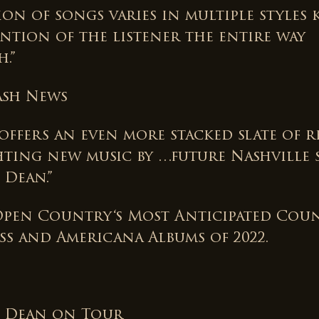
on of songs varies in multiple styles 
ention of the listener the entire way
.”
ash News
ffers an even more stacked slate of re
hting new music by …future Nashville s
 Dean.”
Open Country‘s Most Anticipated Coun
ss and Americana Albums of 2022.
 Dean on Tour