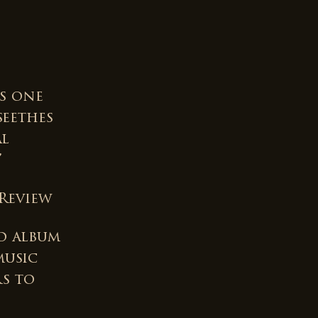
is one
seethes
al
”
Review
d album
music
rs to