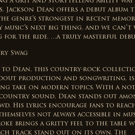
ing a grit and storytelling ability wa
s, Jackson Dean offers a debut album t
the genre’s strongest in recent memory
 music’s next big thing, and we can’t 
 for the ride. …a truly masterful debut
ry Swag
 to Dean, this country-rock collecti
ndout production and songwriting, is
ing take on modern topics. With a not
 country sound, Dean stands out amo
wd. His lyrics encourage fans to reac
themselves not always accessible in mus
oke brings a gritty feel to the table 
ach track stand out on its own. The