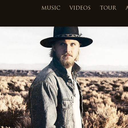
MUSIC
VIDEOS
TOUR