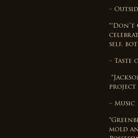
– Outsi
“‘Don’t 
celebra
self, bo
– Taste
“Jackso
project
– Music
“Greenbr
mold an