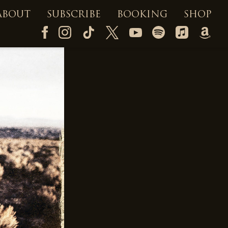
ABOUT
SUBSCRIBE
BOOKING
SHOP