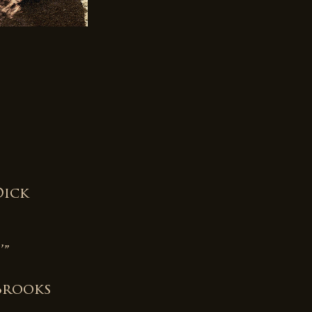
e
Dick
’”
Brooks