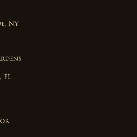
e, NY
ardens
, FL
for