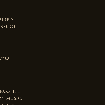
pired
nse of
 new
eaks the
y music.