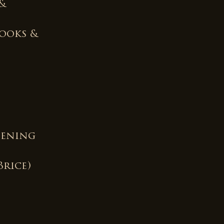
 &
rooks &
pening
Brice)