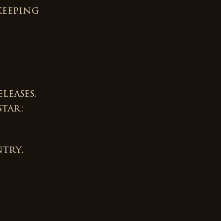
keeping
leases,
tar:
try,