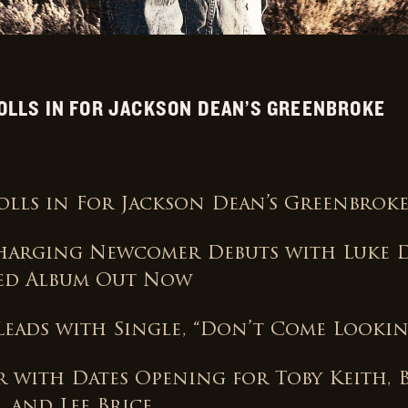
OLLS IN FOR JACKSON DEAN’S GREENBROKE
Rolls in For Jackson Dean’s Greenbrok
arging Newcomer Debuts with Luke 
ed Album Out Now
 Leads with Single, “Don’t Come Lookin
 with Dates Opening for Toby Keith, 
 and Lee Brice