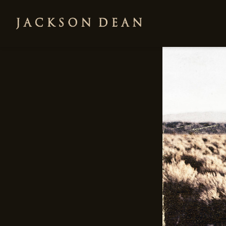
JACKSON
DEAN