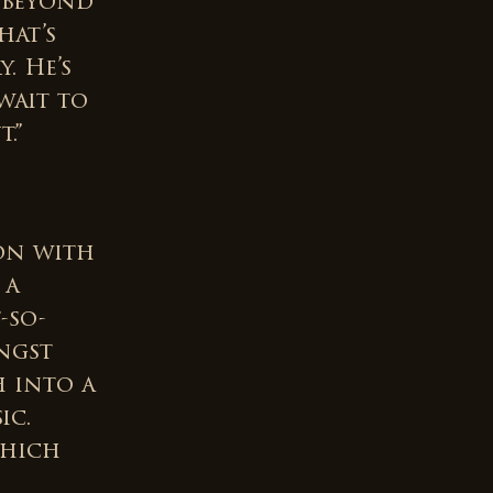
y beyond
hat’s
. He’s
wait to
.”
on with
 a
-so-
ngst
h into a
ic.
which