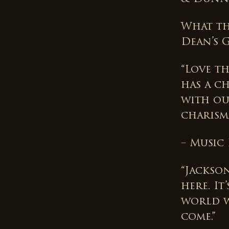
What th
Dean’s 
“Love t
has a c
with ou
charisma
– Music
“Jackso
here. I
world w
come.”