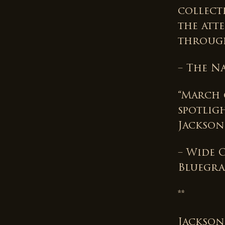
collecti
the att
through
– The N
“March o
spotlig
Jackson
– Wide 
Bluegra
**
Jackson