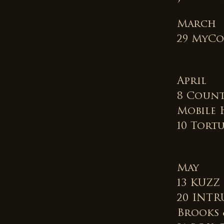
March
29 MyCo
April
8 Count
Mobile 
10 Tortu
May
13 KUZZ 
20 INTR
Brooks