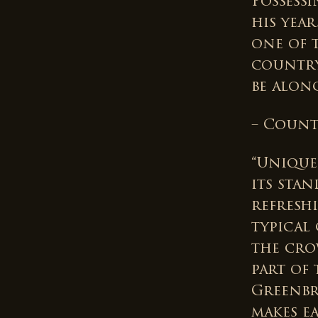
Possess
his year
one of 
country
be along
– Count
“Unique
its sta
refresh
typical
the cro
part of 
Greenbr
makes e