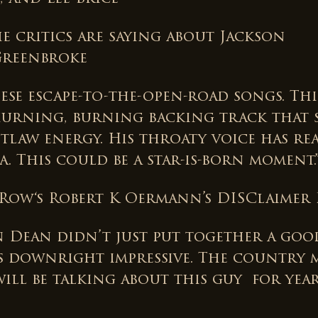
e critics are saying about Jackson
Greenbroke
hese escape-to-the-open-road songs. Th
hurning, burning backing track that 
tlaw energy. His throaty voice has re
. This could be a star-is-born moment.
 Row‘s Robert K Oermann’s DISClaimer 
n Dean didn’t just put together a goo
t’s downright impressive. The country 
ill be talking about this guy for yea