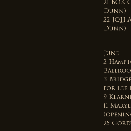
21 BOK 
Dunn)
22 JQH 
Dunn)
June
2 Hampt
Ballroo
3 Bridg
for Lee 
9 Kearn
11 Mary
(opening
25 Gordy