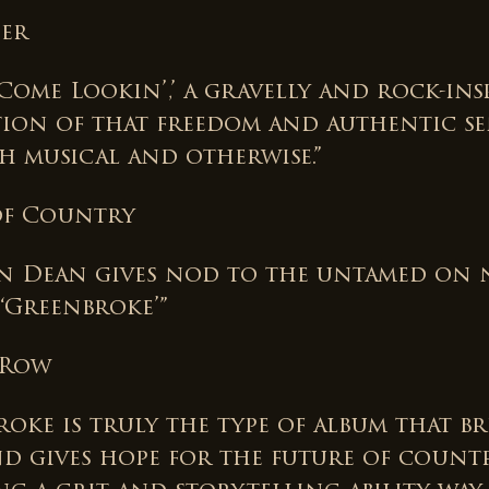
der
Come Lookin’,’ a gravelly and rock-ins
tion of that freedom and authentic se
th musical and otherwise.”
 of Country
n Dean gives nod to the untamed on
 ‘Greenbroke’”
 Row
oke is truly the type of album that br
d gives hope for the future of countr