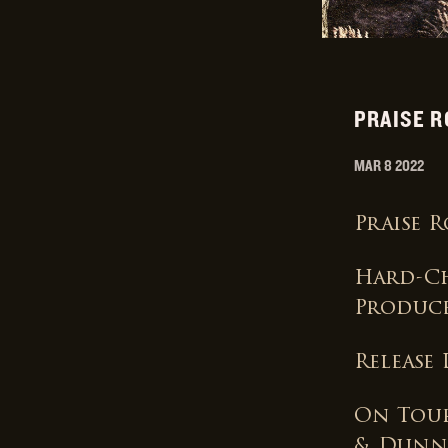
PRAISE R
MAR 8 2022
Praise 
Hard-Ch
Produc
Release
On Tour
& Dunn,