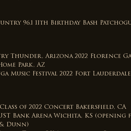
untry 96.1 11th Birthday Bash Patchogu
ry Thunder, Arizona 2022 Florence G
Home Park, AZ
ga Music Festival 2022 Fort Lauderdale
Class of 2022 Concert Bakersfield, CA
UST Bank Arena Wichita, KS (opening 
 & Dunn)