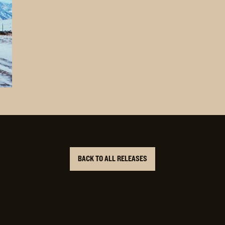
BACK TO ALL RELEASES