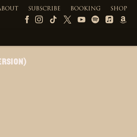
ABOUT
SUBSCRIBE
BOOKING
SHOP
ERSION)