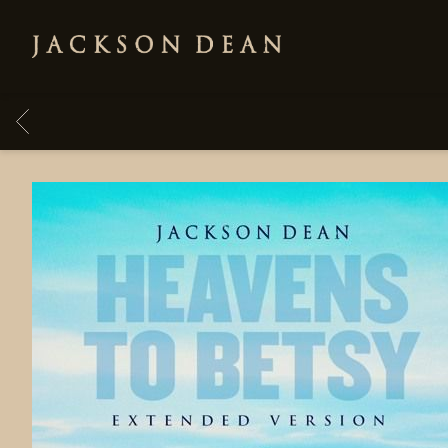
JACKSON
DEAN
BACK