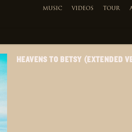
MUSIC
VIDEOS
TOUR
HEAVENS TO BETSY (EXTENDED V