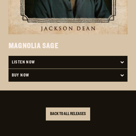
MAGNOLIA SAGE
LISTEN NOW
BUY NOW
BACK TO ALL RELEASES