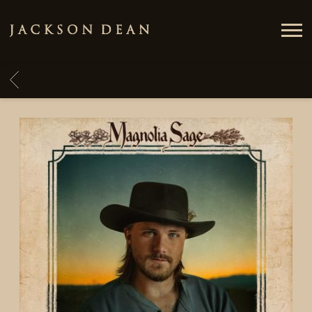
JACKSON
DEAN
BACK