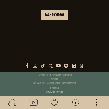
BACK TO VIDEOS
©
2026
BLUE HIGHWAY RECORDS
TERMS
DO NOT SELL MY PERSONAL INFORMATION
PRIVACY
COOKIE CHOICES