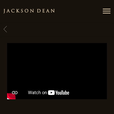
JACKSON
DEAN
BACK