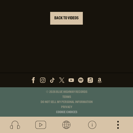
BACK TO VIDEOS
©
2026
BLUE HIGHWAY RECORDS
TERMS
DO NOT SELL MY PERSONAL INFORMATION
PRIVACY
COOKIE CHOICES