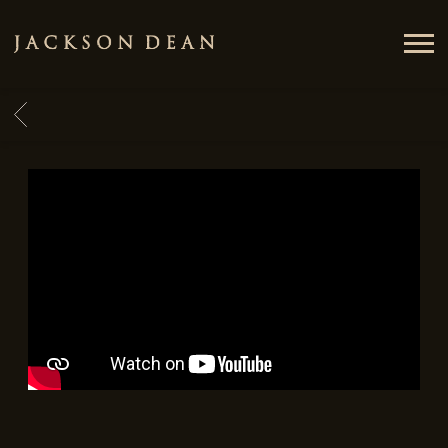
JACKSON
DEAN
BACK