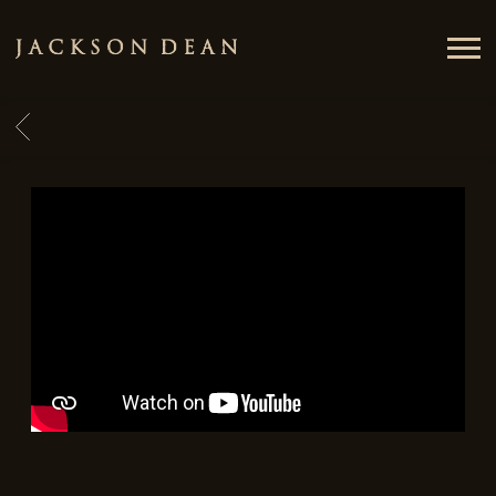
JACKSON
DEAN
BACK