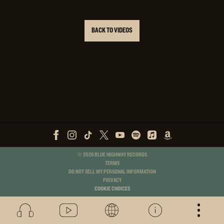
BACK TO VIDEOS
©
2026
BLUE HIGHWAY RECORDS
TERMS
DO NOT SELL MY PERSONAL INFORMATION
PRIVACY
COOKIE CHOICES