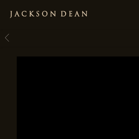
JACKSON
DEAN
BACK