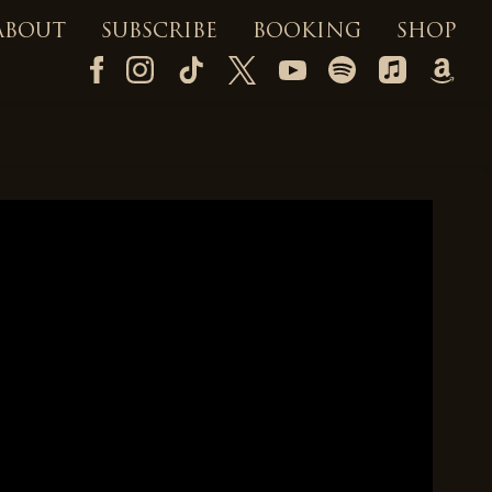
ABOUT
SUBSCRIBE
BOOKING
SHOP