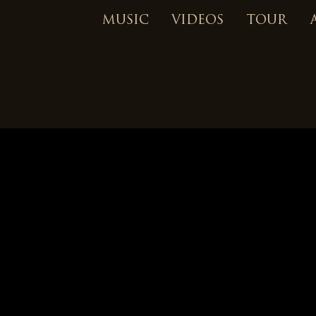
MUSIC
VIDEOS
TOUR