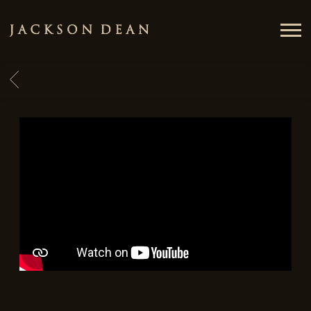
JACKSON
DEAN
BACK