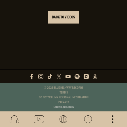
BACK TO VIDEOS
©
2026
BLUE HIGHWAY RECORDS
TERMS
DO NOT SELL MY PERSONAL INFORMATION
PRIVACY
COOKIE CHOICES